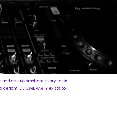
and artistic architect. Every set is
d defiant, DJ G$RL PARTY exists to