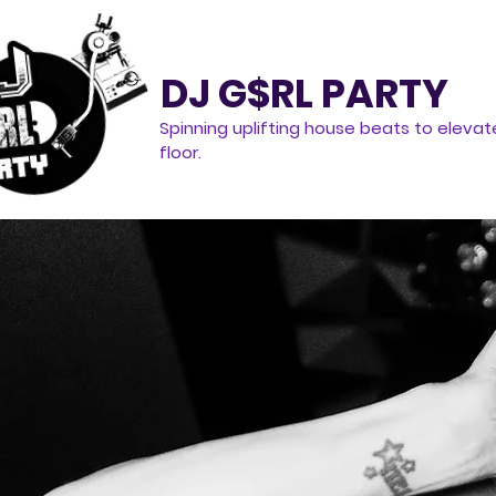
DJ G$RL PARTY
Spinning uplifting house beats to elevat
floor.