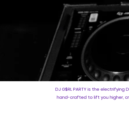
DJ G$RL PARTY is the electrifying D
hand-crafted to lift you higher, 