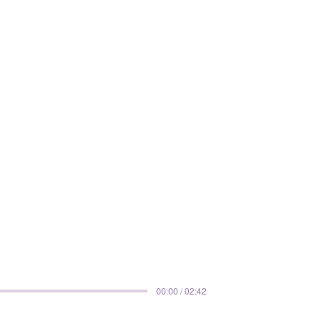
00:00 / 02:42