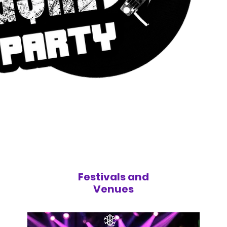
Festivals and
Venues