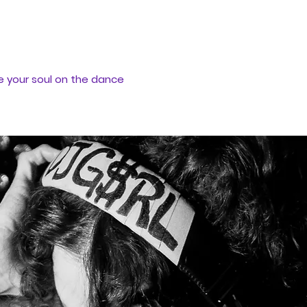
e your soul on the dance