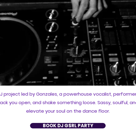
J project led by Gonzales, a powerhouse vocalist, performer, 
crack you open, and shake something loose. Sassy, soulful, an
elevate your soul on the dance floor.
BOOK DJ G$RL PARTY