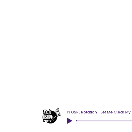
In G$RL Rotation - Let Me Clear My