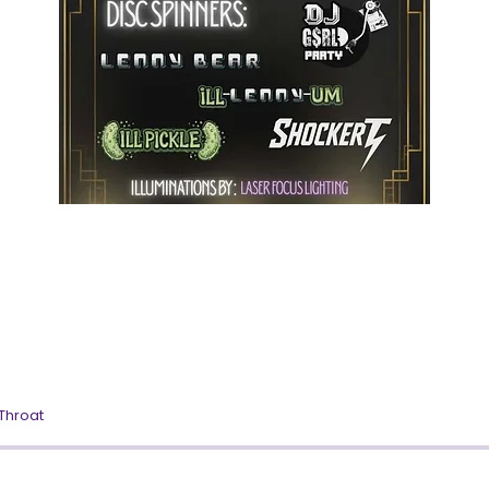
 Throat